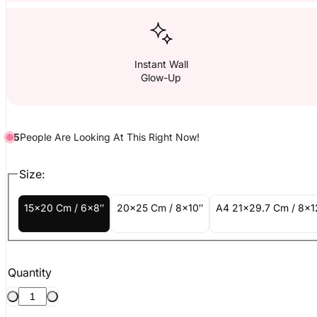
Instant Wall
Glow-Up
5
People
Are
Looking At This Right Now!
Size:
15x20 Cm / 6x8″
20x25 Cm / 8x10″
A4 21x29.7 Cm / 8x1
Quantity