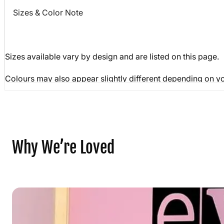
Sizes & Color Note
Sizes available vary by design and are listed on this page
Colours may also appear slightly different depending on yo
Why We’re Loved