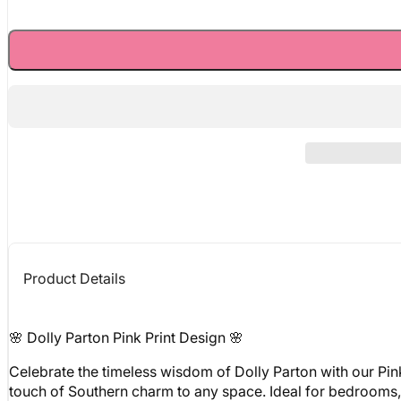
Product Details
🌸 Dolly Parton Pink Print Design 🌸
Celebrate the timeless wisdom of Dolly Parton with our Pin
touch of Southern charm to any space. Ideal for bedrooms, of