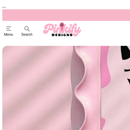
...
Menu
Search