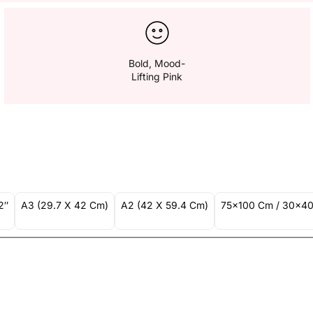
Bold, Mood-
Lifting Pink
2″
A3 (29.7 X 42 Cm)
A2 (42 X 59.4 Cm)
75x100 Cm / 30x40