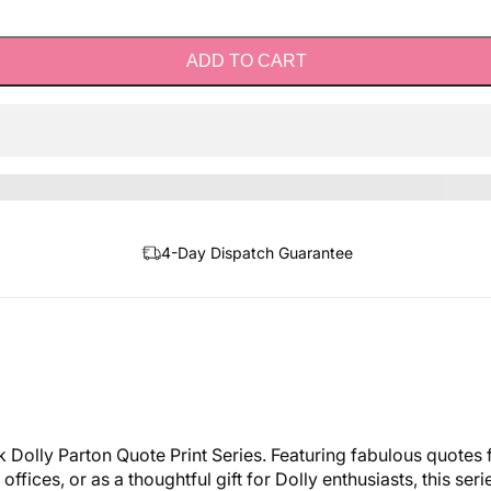
ADD TO CART
4-Day Dispatch Guarantee
k Dolly Parton Quote Print Series. Featuring fabulous quotes 
fices, or as a thoughtful gift for Dolly enthusiasts, this se