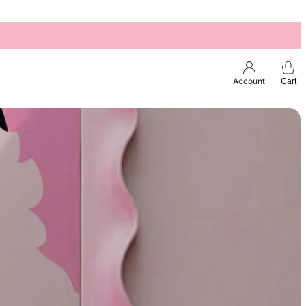
Account
Cart
Esc