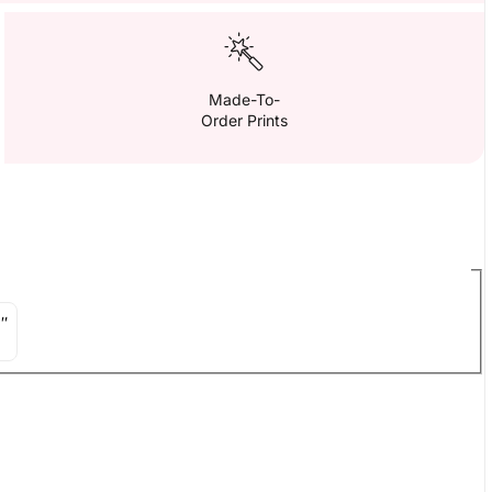
Made-To-
Order Prints
″