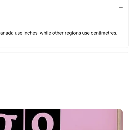
& Canada use inches, while other regions use centimetres.