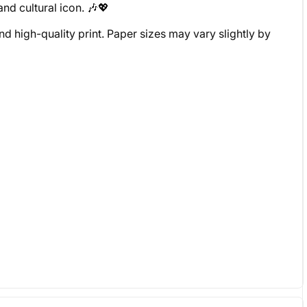
and cultural icon. 🎶💖
d high-quality print. Paper sizes may vary slightly by