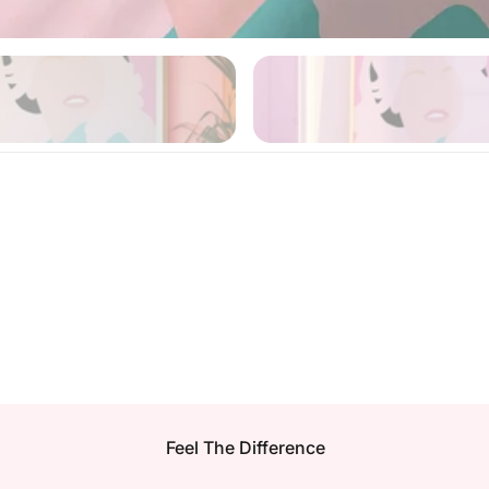
Feel The Difference