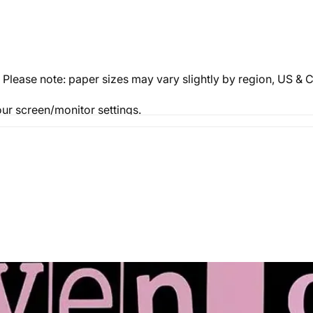
. Please note: paper sizes may vary slightly by region, US 
ur screen/monitor settings.