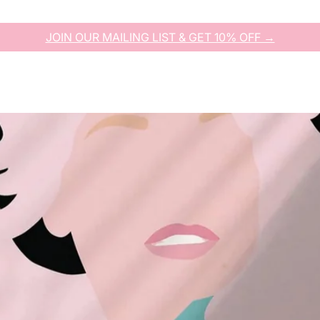
JOIN OUR MAILING LIST & GET 10% OFF →