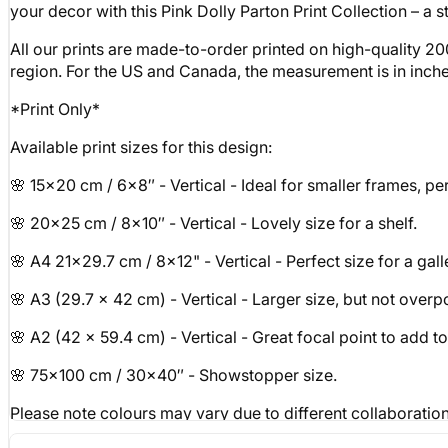
your decor with this Pink Dolly Parton Print Collection – a s
All our prints are made-to-order printed on high-quality 20
region. For the US and Canada, the measurement is in inches, 
*Print Only*
Available print sizes for this design:
🌸 15x20 cm / 6x8″ - Vertical - Ideal for smaller frames, perf
🌸 20x25 cm / 8x10″ - Vertical - Lovely size for a shelf.
🌸 A4 21x29.7 cm / 8x12" - Vertical - Perfect size for a gall
🌸 A3 (29.7 x 42 cm) - Vertical - Larger size, but not over
🌸 A2 (42 x 59.4 cm) - Vertical - Great focal point to add t
🌸 75x100 cm / 30x40″ - Showstopper size.
Please note colours may vary due to different collaboration