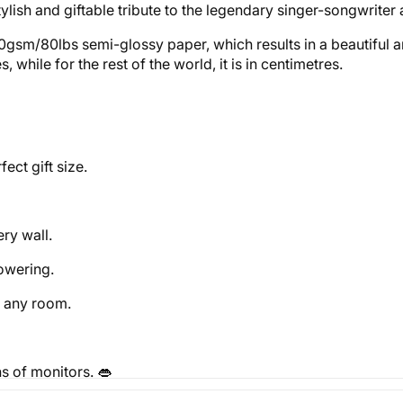
tylish and giftable tribute to the legendary singer-songwriter 
0gsm/80lbs semi-glossy paper, which results in a beautiful an
while for the rest of the world, it is in centimetres.
ect gift size.
ery wall.
powering.
o any room.
s of monitors. 👄