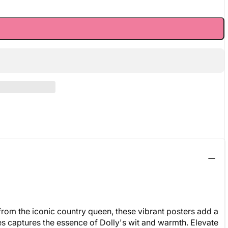
from the iconic country queen, these vibrant posters add a
ries captures the essence of Dolly's wit and warmth. Elevate