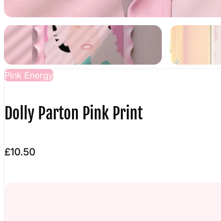
Pink Energy
Dolly Parton Pink Print
£10.50