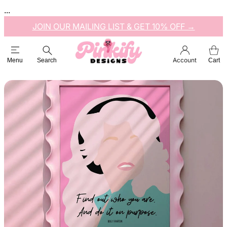
...
JOIN OUR MAILING LIST & GET 10% OFF →
Account
Menu
Search
Cart
Esc