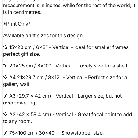
measurement is in inches, while for the rest of the world, it
is in centimetres.
*Print Only*
Available print sizes for this design:
🌸 15x20 cm / 6x8″ - Vertical - Ideal for smaller frames,
perfect gift size.
🌸 20x25 cm / 8x10″ - Vertical - Lovely size for a shelf.
🌸 A4 21x29.7 cm / 8x12" - Vertical - Perfect size for a
gallery wall.
🌸 A3 (29.7 x 42 cm) - Vertical - Larger size, but not
overpowering.
🌸 A2 (42 x 59.4 cm) - Vertical - Great focal point to add
to any room.
🌸 75x100 cm / 30x40″ - Showstopper size.