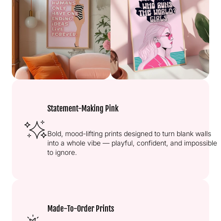
Statement-Making Pink
Bold, mood-lifting prints designed to turn blank walls
into a whole vibe — playful, confident, and impossible
to ignore.
Made-To-Order Prints