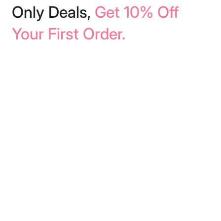
Only Deals,
Get 10% Off
Your First Order.
We respect your inbox. We’ll only send
helpful content!
Subscribe