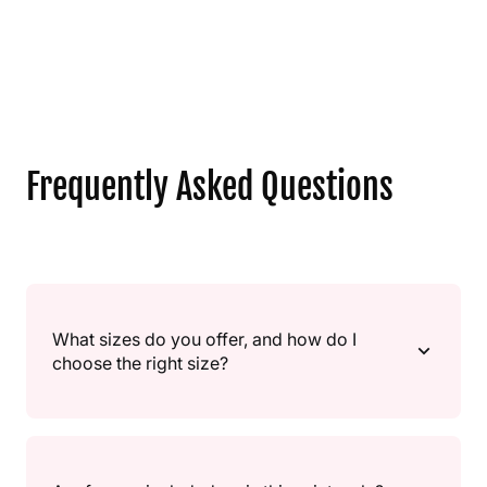
Frequently Asked Questions
What sizes do you offer, and how do I
choose the right size?
We offer multiple sizes, from small “gift” sizes to large
statement pieces. If you’re unsure, go A4/A3 for