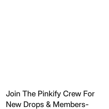
Join The Pinkify Crew For
New Drops & Members-