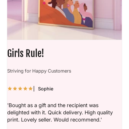
Girls Rule!
D
Striving for Happy Customers
| Sophie
'Bought as a gift and the recipient was
delighted with it. Quick delivery. High quality
print. Lovely seller. Would recommend.'