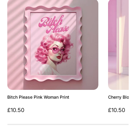
Bitch Please Pink Woman Print
Cherry Bloss
£10.50
£10.50