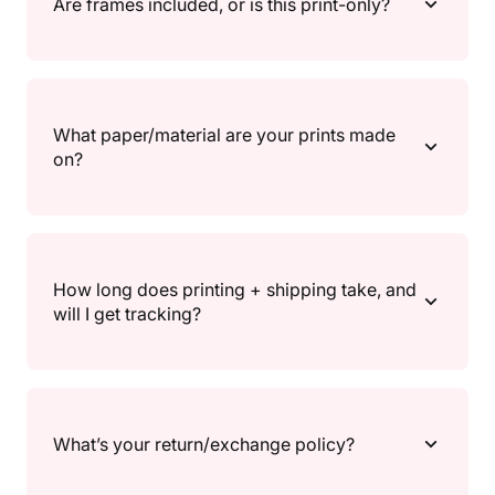
Are frames included, or is this print-only?
gallery walls, and A2/30×40" for a main focal point.
Each product page lists the available sizes so you can
match your frame and wall space.
Print only. Frames aren’t included, so you can choose
a frame that fully matches your vibe.
What paper/material are your prints made
on?
All prints are made to order and printed on high-
quality 200gsm / 80lb semi-gloss paper, for crisp
How long does printing + shipping take, and
detail and vibrant colour.
will I get tracking?
Because prints are made to order, there’s a short
processing time before shipping. Once your order
What’s your return/exchange policy?
ships, you’ll receive a shipping confirmation and
tracking (where available) so you can follow your