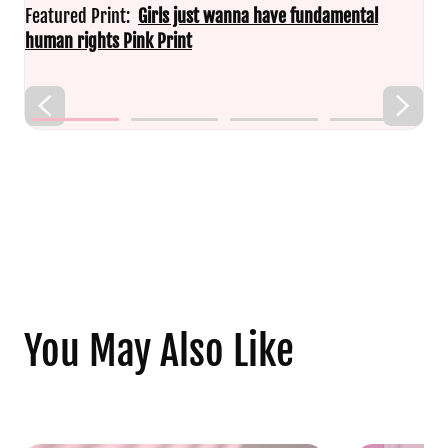
Featured Print:
Girls just wanna have fundamental
human rights Pink Print
You May Also Like