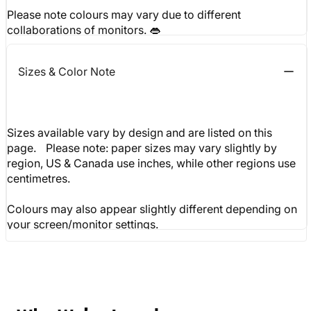
Please note colours may vary due to different
collaborations of monitors. 👄
Sizes & Color Note
Sizes available vary by design and are listed on this
page. Please note: paper sizes may vary slightly by
region, US & Canada use inches, while other regions use
centimetres.
Colours may also appear slightly different depending on
your screen/monitor settings.