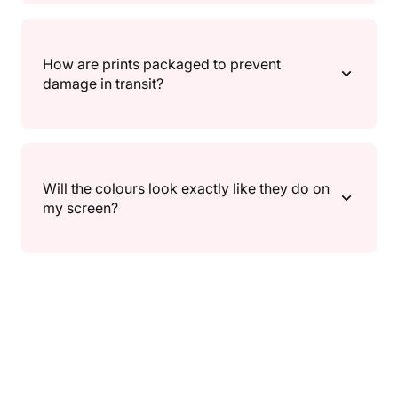
delivery.
If something isn’t right, reach out and we’ll help.
Returns/exchanges follow our Returns Policy
How are prints packaged to prevent
(timeframes and conditions can vary), and return
damage in transit?
shipping details are outlined there as well.
We package prints in protective, shipping-safe
packaging designed to keep them secure during
Will the colours look exactly like they do on
transit. If anything arrives damaged, contact us and
my screen?
we’ll make it right.
Screens can show colour a little differently, so slight
variations may occur depending on your device and
settings. We do our best to keep colours true to the
artwork.