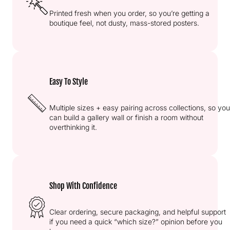
Printed fresh when you order, so you’re getting a
boutique feel, not dusty, mass-stored posters.
Easy To Style
Multiple sizes + easy pairing across collections, so you
can build a gallery wall or finish a room without
overthinking it.
Shop With Confidence
Clear ordering, secure packaging, and helpful support
if you need a quick “which size?” opinion before you