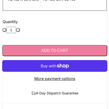
Quantity
ADD TO CART
More payment options
4-Day Dispatch Guarantee