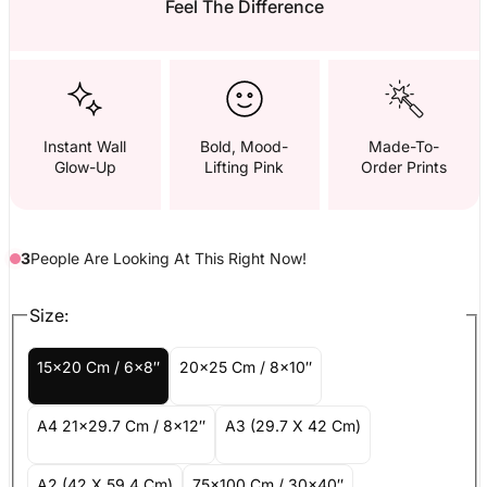
Feel The Difference
Instant Wall
Bold, Mood-
Made-To-
Glow-Up
Lifting Pink
Order Prints
3
People
Are
Looking At This Right Now!
Size:
15x20 Cm / 6x8″
20x25 Cm / 8x10″
A4 21x29.7 Cm / 8x12″
A3 (29.7 X 42 Cm)
A2 (42 X 59.4 Cm)
75x100 Cm / 30x40″