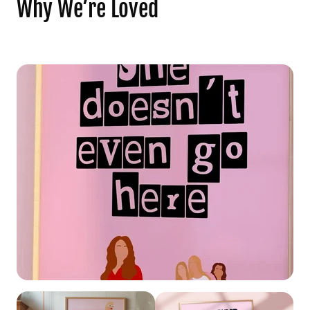
Why We’re Loved