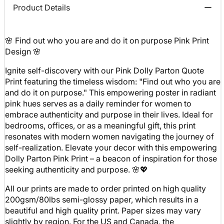
Product Details
🌸 Find out who you are and do it on purpose Pink Print
Design 🌸
Ignite self-discovery with our Pink Dolly Parton Quote
Print featuring the timeless wisdom: "Find out who you are
and do it on purpose." This empowering poster in radiant
pink hues serves as a daily reminder for women to
embrace authenticity and purpose in their lives. Ideal for
bedrooms, offices, or as a meaningful gift, this print
resonates with modern women navigating the journey of
self-realization. Elevate your decor with this empowering
Dolly Parton Pink Print – a beacon of inspiration for those
seeking authenticity and purpose. 🌸💖
All our prints are made to order printed on high quality
200gsm/80lbs semi-glossy paper, which results in a
beautiful and high quality print. Paper sizes may vary
slightly by region. For the US and Canada, the