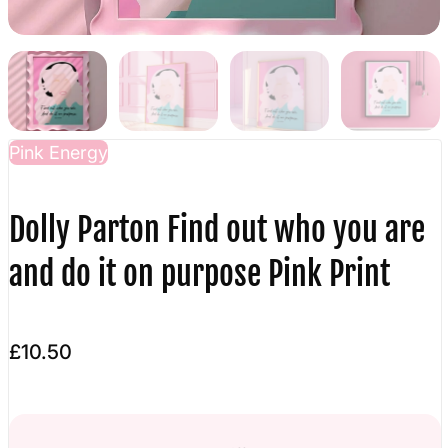
Pink Energy
Dolly Parton Find out who you are
and do it on purpose Pink Print
£10.50