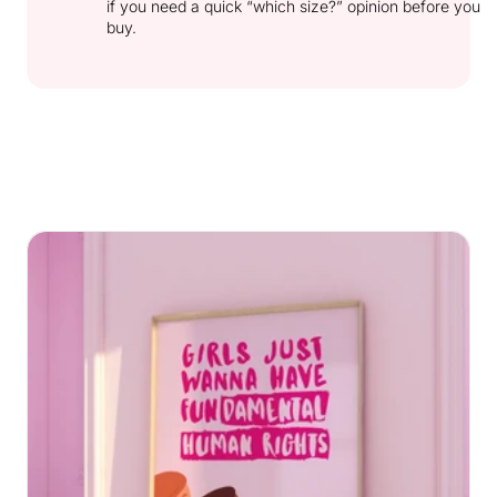
if you need a quick “which size?” opinion before you
buy.