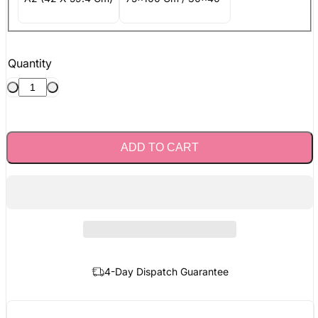
Quantity
ADD TO CART
4-Day Dispatch Guarantee