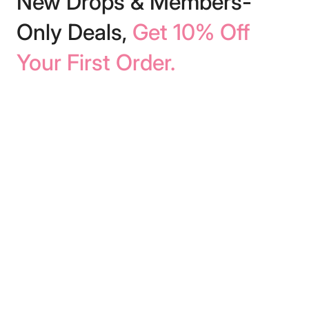
New Drops & Members-
Only Deals,
Get 10% Off
Your First Order.
We respect your inbox. We’ll only send
helpful content!
Subscribe