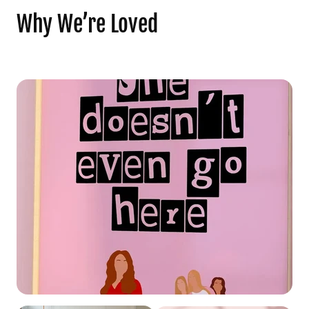
Why We’re Loved