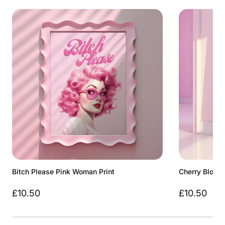
Bitch Please Pink Woman Print
Cherry Bloss
£10.50
£10.50