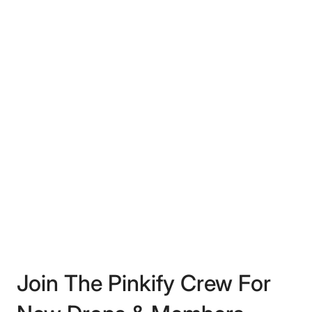
Join The Pinkify Crew For