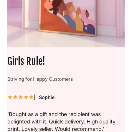
Girls Rule!
D
Striving for Happy Customers
| Sophie
'Bought as a gift and the recipient was
delighted with it. Quick delivery. High quality
print. Lovely seller. Would recommend.'