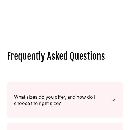
Frequently Asked Questions
What sizes do you offer, and how do I
choose the right size?
We offer multiple sizes, from small “gift” sizes to large