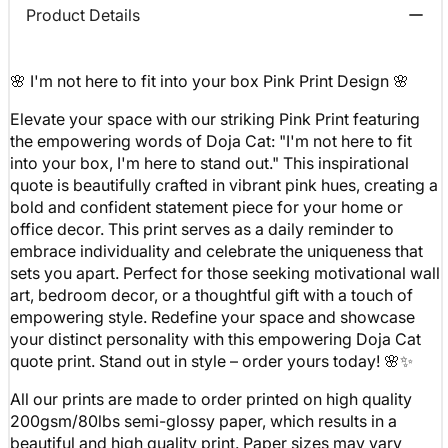
Product Details
🌸 I'm not here to fit into your box Pink Print Design 🌸
Elevate your space with our striking Pink Print featuring
the empowering words of Doja Cat: "I'm not here to fit
into your box, I'm here to stand out." This inspirational
quote is beautifully crafted in vibrant pink hues, creating a
bold and confident statement piece for your home or
office decor. This print serves as a daily reminder to
embrace individuality and celebrate the uniqueness that
sets you apart. Perfect for those seeking motivational wall
art, bedroom decor, or a thoughtful gift with a touch of
empowering style. Redefine your space and showcase
your distinct personality with this empowering Doja Cat
quote print. Stand out in style – order yours today! 🌸✨
All our prints are made to order printed on high quality
200gsm/80lbs semi-glossy paper, which results in a
beautiful and high quality print. Paper sizes may vary