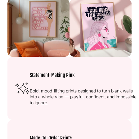
Statement-Making Pink
Bold, mood-lifting prints designed to turn blank walls
into a whole vibe — playful, confident, and impossible
to ignore.
Made-To-Order Prints