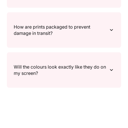
tracking (where available) so you can follow your
delivery.
If something isn’t right, reach out and we’ll help.
Returns/exchanges follow our Returns Policy
How are prints packaged to prevent
(timeframes and conditions can vary), and return
damage in transit?
shipping details are outlined there as well.
We package prints in protective, shipping-safe
packaging designed to keep them secure during
Will the colours look exactly like they do on
transit. If anything arrives damaged, contact us and
my screen?
we’ll make it right.
Screens can show colour a little differently, so slight
variations may occur depending on your device and
settings. We do our best to keep colours true to the
artwork.