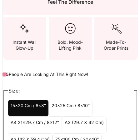
Feel The Difference
Instant Wall
Bold, Mood-
Made-To-
Glow-Up
Lifting Pink
Order Prints
5
People
Are
Looking At This Right Now!
Size:
15x20 Cm / 6x8″
20x25 Cm / 8x10″
A4 21x29.7 Cm / 8x12″
A3 (29.7 X 42 Cm)
A2 (42 X 59.4 Cm)
75x100 Cm / 30x40″