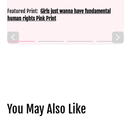
Featured Print:
Girls just wanna have fundamental
human rights Pink Print
You May Also Like