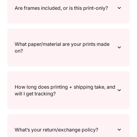
statement pieces. If you’re unsure, go A4/A3 for
Are frames included, or is this print-only?
gallery walls, and A2/30×40" for a main focal point.
Each product page lists the available sizes so you can
match your frame and wall space.
Print only. Frames aren’t included, so you can choose
a frame that fully matches your vibe.
What paper/material are your prints made
on?
All prints are made to order and printed on high-
quality 200gsm / 80lb semi-gloss paper, for crisp
How long does printing + shipping take, and
detail and vibrant colour.
will I get tracking?
Because prints are made to order, there’s a short
processing time before shipping. Once your order
What’s your return/exchange policy?
ships, you’ll receive a shipping confirmation and