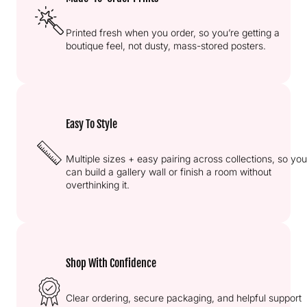
Printed fresh when you order, so you’re getting a
boutique feel, not dusty, mass-stored posters.
Easy To Style
Multiple sizes + easy pairing across collections, so you
can build a gallery wall or finish a room without
overthinking it.
Shop With Confidence
Clear ordering, secure packaging, and helpful support