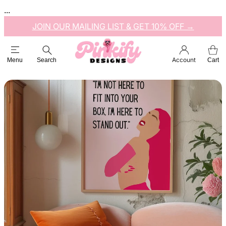
...
JOIN OUR MAILING LIST & GET 10% OFF →
Account
Menu
Search
Cart
Esc