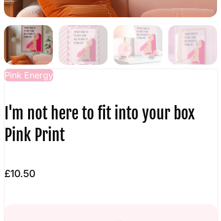
Pink Energy
I'm not here to fit into your box
Pink Print
£10.50