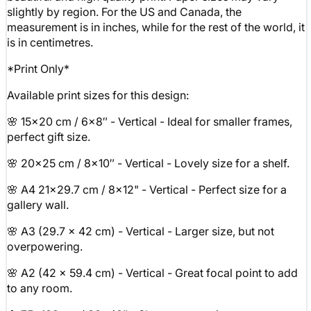
slightly by region. For the US and Canada, the
measurement is in inches, while for the rest of the world, it
is in centimetres.
*Print Only*
Available print sizes for this design:
🌸 15x20 cm / 6x8″ - Vertical - Ideal for smaller frames,
perfect gift size.
🌸 20x25 cm / 8x10″ - Vertical - Lovely size for a shelf.
🌸 A4 21x29.7 cm / 8x12" - Vertical - Perfect size for a
gallery wall.
🌸 A3 (29.7 x 42 cm) - Vertical - Larger size, but not
overpowering.
🌸 A2 (42 x 59.4 cm) - Vertical - Great focal point to add
to any room.