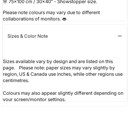
🌸 75x100 cm / 30x40″ - Showstopper size.
Please note colours may vary due to different
collaborations of monitors. 👄
Sizes & Color Note
Sizes available vary by design and are listed on this
page. Please note: paper sizes may vary slightly by
region, US & Canada use inches, while other regions use
centimetres.
Colours may also appear slightly different depending on
your screen/monitor settings.