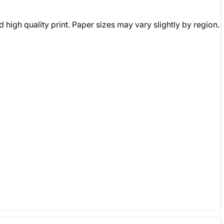
 high quality print. Paper sizes may vary slightly by region.