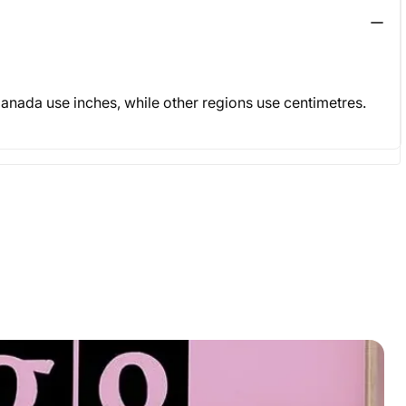
& Canada use inches, while other regions use centimetres.