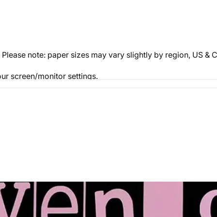
. Please note: paper sizes may vary slightly by region, US 
ur screen/monitor settings.