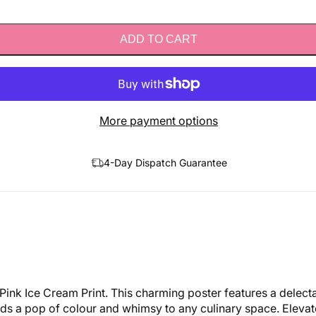
ADD TO CART
More payment options
4-Day Dispatch Guarantee
Pink Ice Cream Print. This charming poster features a delect
 adds a pop of colour and whimsy to any culinary space. Eleva