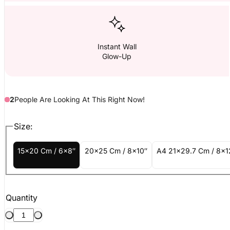
Instant Wall
Glow-Up
2
People
Are
Looking At This Right Now!
Size:
15x20 Cm / 6x8″
20x25 Cm / 8x10″
A4 21x29.7 Cm / 8x1
Quantity