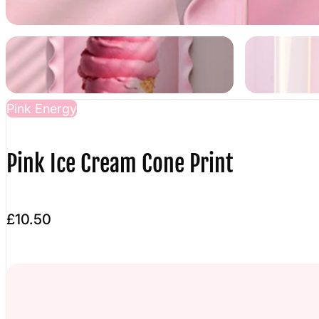
Pink Energy
Pink Ice Cream Cone Print
£10.50