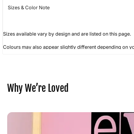
Sizes & Color Note
Sizes available vary by design and are listed on this page
Colours may also appear slightly different depending on yo
Why We’re Loved