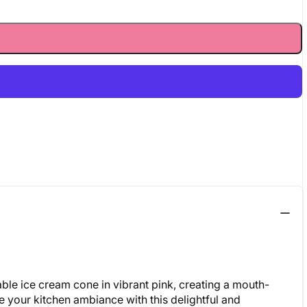
able ice cream cone in vibrant pink, creating a mouth-
te your kitchen ambiance with this delightful and