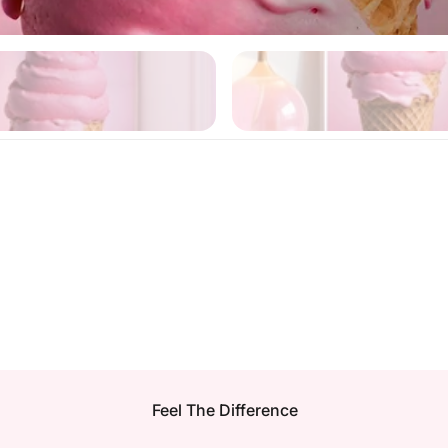
Feel The Difference