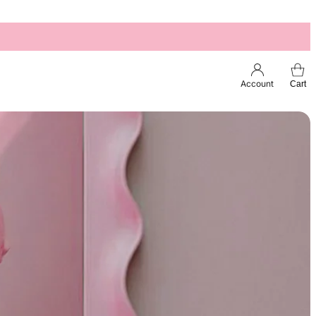
Account
Cart
Esc