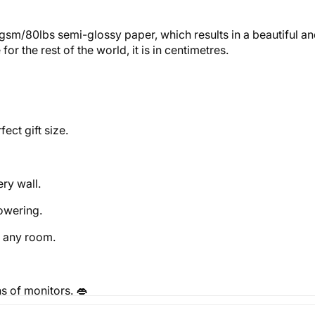
gsm/80lbs semi-glossy paper, which results in a beautiful and
r the rest of the world, it is in centimetres.
ect gift size.
ery wall.
powering.
o any room.
ns of monitors.
👄