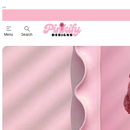
...
Menu
Search