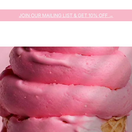
JOIN OUR MAILING LIST & GET 10% OFF →