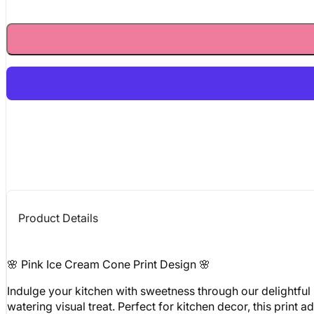
Product Details
🌸 Pink Ice Cream Cone Print Design 🌸
Indulge your kitchen with sweetness through our delightful 
watering visual treat. Perfect for kitchen decor, this print