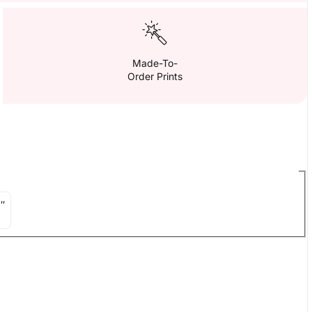
Made-To-
Order Prints
″