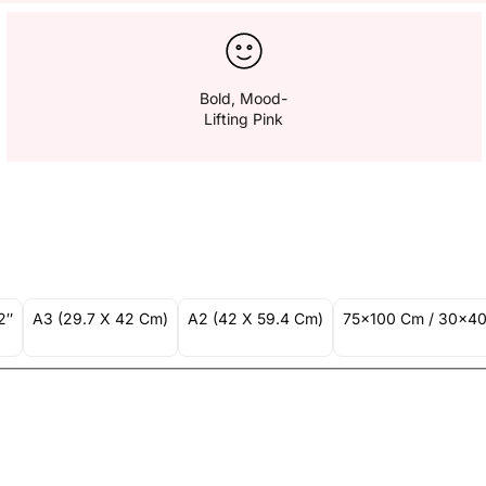
Bold, Mood-
Lifting Pink
2″
A3 (29.7 X 42 Cm)
A2 (42 X 59.4 Cm)
75x100 Cm / 30x40