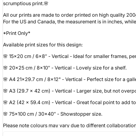
scrumptious print.🌸
All our prints are made to order printed on high quality 200
For the US and Canada, the measurement is in inches, while fo
*Print Only*
Available print sizes for this design:
🌸 15x20 cm / 6x8″ - Vertical - Ideal for smaller frames, perf
🌸 20x25 cm / 8x10″ - Vertical - Lovely size for a shelf.
🌸 A4 21x29.7 cm / 8x12" - Vertical - Perfect size for a gall
🌸 A3 (29.7 x 42 cm) - Vertical - Larger size, but not over
🌸 A2 (42 x 59.4 cm) - Vertical - Great focal point to add t
🌸 75x100 cm / 30x40″ - Showstopper size.
Please note colours may vary due to different collaboratio